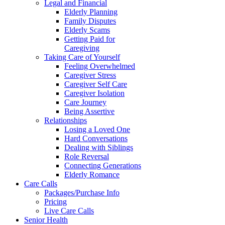
Legal and Financial
Elderly Planning
Family Disputes
Elderly Scams
Getting Paid for
Caregiving
Taking Care of Yourself
Feeling Overwhelmed
Caregiver Stress
Caregiver Self Care
Caregiver Isolation
Care Journey
Being Assertive
Relationships
Losing a Loved One
Hard Conversations
Dealing with Siblings
Role Reversal
Connecting Generations
Elderly Romance
Care Calls
Packages/Purchase Info
Pricing
Live Care Calls
Senior Health