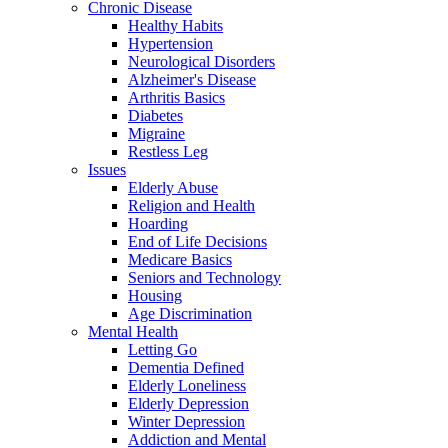
Chronic Disease
Healthy Habits
Hypertension
Neurological Disorders
Alzheimer's Disease
Arthritis Basics
Diabetes
Migraine
Restless Leg
Issues
Elderly Abuse
Religion and Health
Hoarding
End of Life Decisions
Medicare Basics
Seniors and Technology
Housing
Age Discrimination
Mental Health
Letting Go
Dementia Defined
Elderly Loneliness
Elderly Depression
Winter Depression
Addiction and Mental