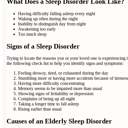
What Does a Sleep Disorder Look Like?
Having difficulty falling asleep every night
Waking up often during the night
Inability to distinguish day from night
Awakening too early
Too much sleep
Signs of a Sleep Disorder
Trying to locate the reasons you or your loved one is experiencing
the following check list to help you identify signs and symptoms:
Feeling drowsy, tired, or exhausted during the day
Stumbling more or having more accidents because of tireness
Having more difficulty concentrating
Memory seems to be impaired more than usual
Showing signs of Irritability or depression
Complains of being up all night
Taking a longer time to fall asleep
Rising earlier than usual
Causes of an Elderly Sleep Disorder