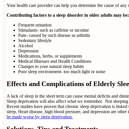
Your health care provider can help you determine the cause of any 
Contributing factors to a sleep disorder in older adults may be:
Frequent urination
Stimulants- such as caffeine or nicotine
Pain- caused by such disease as arthritis
Sedentary lifestyle
Alcohol
Depression
Medications, herbs, or supplements
Medical Illnesses and Health Conditions
Changes to your natural sleep habits
Poor sleep environment- too much light or noise
Effects and Complications of Elderly Sl
A lack of sleep in the short term can cause mental deficits and dimi
Sleep deprivation will also affect what we remember. Not sleeping 
Recent studies have proven that chronic sleep deprivation is linked
sleep. Heart disease, high blood pressure, and depression are other 
be made worse by sleep deprivation.
Solutions, Tips and Treatments