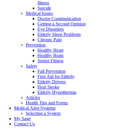
Illness
Suicide
Medical Issues
Doctor Communication
Getting a Second Opinion
Eye Disorders
Elderly Sleep Problems
Chronic Pain
Prevention
Healthy Heart
Healthy Brain
Senior Fitness
Safety
Fall Prevention
First Aid for Elderly
Elderly Drivers
Heat Stroke
Elderly Hypothermia
Articles
Health Tips and Forms
Medical Alert Systems
Selecting a System
My Sage
Contact Us