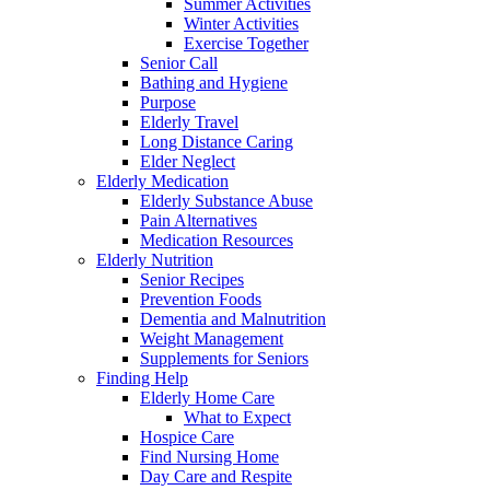
Summer Activities
Winter Activities
Exercise Together
Senior Call
Bathing and Hygiene
Purpose
Elderly Travel
Long Distance Caring
Elder Neglect
Elderly Medication
Elderly Substance Abuse
Pain Alternatives
Medication Resources
Elderly Nutrition
Senior Recipes
Prevention Foods
Dementia and Malnutrition
Weight Management
Supplements for Seniors
Finding Help
Elderly Home Care
What to Expect
Hospice Care
Find Nursing Home
Day Care and Respite