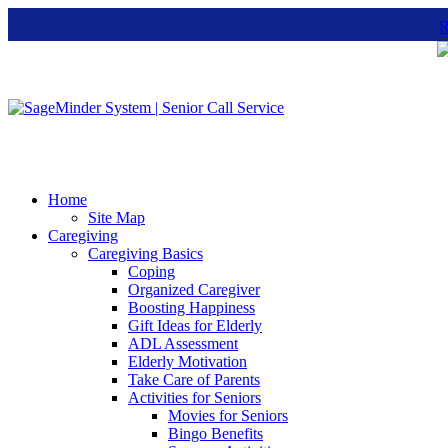
R
gaziantep
gaziantep
erotik
bodrum
alanya
istanbul
antalya
escort
İstanbul
bostanci
poker
slunce
deneme
deneme
bedava
mostbet
deneme
mariobet
escort
escort
film
escort
escort
escort
escort
antalya
Escort
escort
siteleri
seno
bonusu
bonusu
bonus
deneme
bonusu
mariobet
izle
bayan
pendik
a
veren
veren
veren
bonusu
veren
tarafbet
Rus
escort
erotika
siteler
siteler
siteler
veren
siteler
mariobet.net
escort
belle
siteler
dictate.ms
bahis.com
gaziantep
chatte
-
mariobet
rus
poilu
1xbet
escort
show
giriş
me
sitesi
Home
how
Süperbetin
Site Map
to
Süperbetin
Caregiving
fuck
Caregiving Basics
Coping
Organized Caregiver
Boosting Happiness
Gift Ideas for Elderly
ADL Assessment
Elderly Motivation
Take Care of Parents
Activities for Seniors
Movies for Seniors
Bingo Benefits