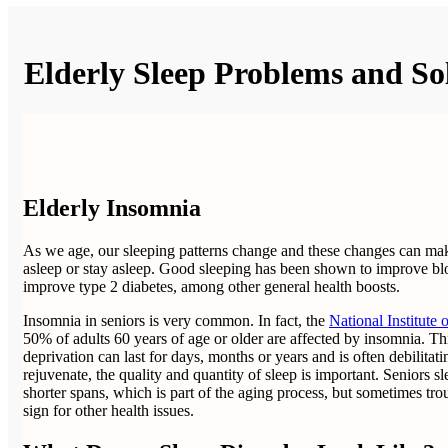
Elderly Sleep Problems and So
E
lderly Insomnia
As we age, our sleeping patterns change and these changes can make 
asleep or stay asleep. Good sleeping has been shown to improve bl
improve type 2 diabetes, among other general health boosts.
Insomnia in seniors is very common. In fact, the
National Institute 
50% of adults 60 years of age or older are affected by insomnia. Thi
deprivation can last for days, months or years and is often debilitati
rejuvenate, the quality and quantity of sleep is important. Seniors sl
shorter spans, which is part of the aging process, but sometimes tro
sign for other health issues.