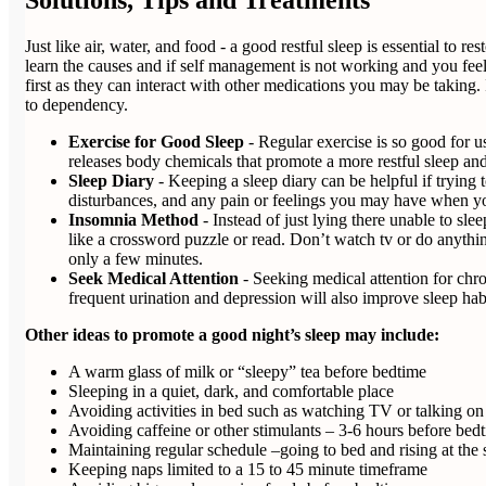
Just like air, water, and food - a good restful sleep is essential to 
learn the causes and if self management is not working and you feel
first as they can interact with other medications you may be taking. 
to dependency.
Exercise for Good Sleep
- Regular exercise is so good for u
releases body chemicals that promote a more restful sleep and
Sleep Diary
- Keeping a sleep diary can be helpful if trying 
disturbances, and any pain or feelings you may have when you
Insomnia Method
- Instead of just lying there unable to slee
like a crossword puzzle or read. Don’t watch tv or do anythi
only a few minutes.
Seek Medical Attention
- Seeking medical attention for chr
frequent urination and depression will also improve sleep hab
Other ideas to promote a good night’s sleep may include:
A warm glass of milk or “sleepy” tea before bedtime
Sleeping in a quiet, dark, and comfortable place
Avoiding activities in bed such as watching TV or talking o
Avoiding caffeine or other stimulants – 3-6 hours before bed
Maintaining regular schedule –going to bed and rising at the
Keeping naps limited to a 15 to 45 minute timeframe