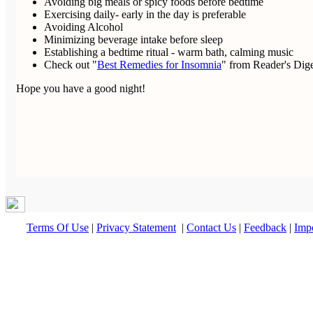
Avoiding big meals or spicy foods before bedtime
Exercising daily- early in the day is preferable
Avoiding Alcohol
Minimizing beverage intake before sleep
Establishing a bedtime ritual - warm bath, calming music
Check out "
Best Remedies for Insomnia
" from Reader's Dige
Hope you have a good night!
Terms Of Use
|
Privacy Statement
|
Contact Us
|
Feedback
|
Impo